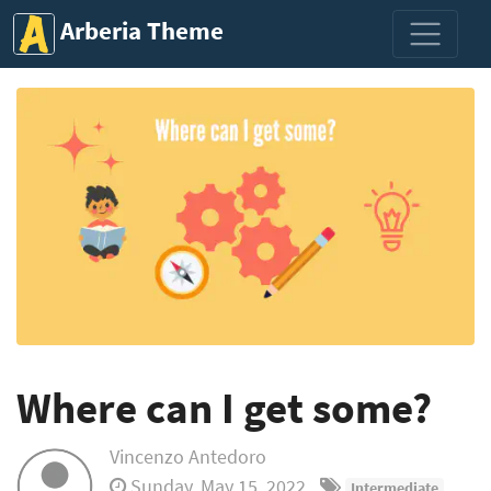
Arberia Theme
Where can I get some?
Vincenzo Antedoro
Sunday, May 15, 2022
Intermediate