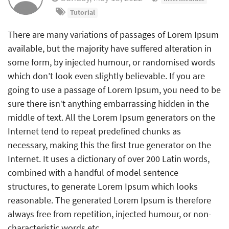
Tutorial
There are many variations of passages of Lorem Ipsum
available, but the majority have suffered alteration in
some form, by injected humour, or randomised words
which don’t look even slightly believable. If you are
going to use a passage of Lorem Ipsum, you need to be
sure there isn’t anything embarrassing hidden in the
middle of text. All the Lorem Ipsum generators on the
Internet tend to repeat predefined chunks as
necessary, making this the first true generator on the
Internet. It uses a dictionary of over 200 Latin words,
combined with a handful of model sentence
structures, to generate Lorem Ipsum which looks
reasonable. The generated Lorem Ipsum is therefore
always free from repetition, injected humour, or non-
characteristic words etc.