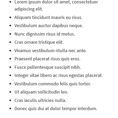
Lorem ipsum dolor sit amet, consectetuer
adipiscing elit.
Aliquam tincidunt mauris eu risus.
Vestibulum auctor dapibus neque.
Nunc dignissim risus id metus.
Cras ornare tristique elit.
Vivamus vestibulum ntulla nec ante.
Praesent placerat risus quis eros.
Fusce pellentesque suscipit nibh.
Integer vitae libero ac risus egestas placerat.
Vestibulum commodo felis quis tortor.
Ut aliquam sollicitudin leo.
Cras iaculis ultricies nulla.
Donec quis dui at dolor tempor interdum.