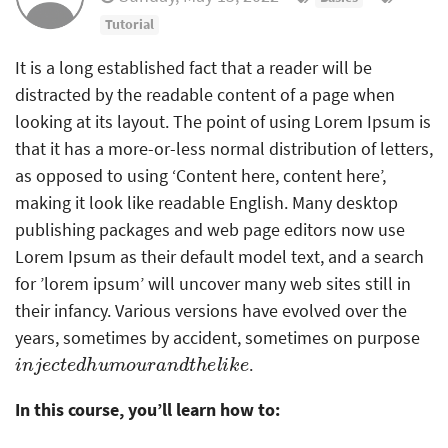
Tutorial
It is a long established fact that a reader will be
distracted by the readable content of a page when
looking at its layout. The point of using Lorem Ipsum is
that it has a more-or-less normal distribution of letters,
as opposed to using ‘Content here, content here’,
making it look like readable English. Many desktop
publishing packages and web page editors now use
Lorem Ipsum as their default model text, and a search
for ’lorem ipsum’ will uncover many web sites still in
their infancy. Various versions have evolved over the
years, sometimes by accident, sometimes on purpose
i
n
j
e
c
t
e
d
h
u
m
o
u
r
a
n
d
t
h
e
l
i
k
e
.
In this course, you’ll learn how to: