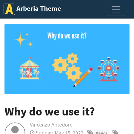
Arberia Theme
Why do we use it?
Vincenzo Antedoro
Sunday, May 15, 2022
Basics