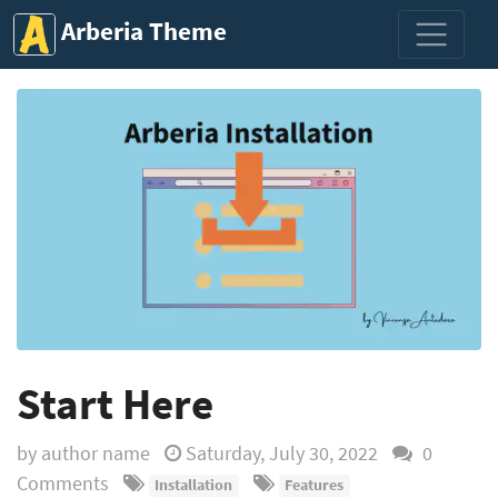
Arberia Theme
Start Here
by
author name
Saturday, July 30, 2022
0
Comments
Installation
Features