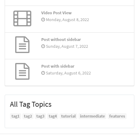
Video Post View
Monday, August 8, 2022
Post without sidebar
Sunday, August 7, 2022
Post with sidebar
Saturday, August 6, 2022
All Tag Topics
tag1
tag2
tag3
tag4
tutorial
intermediate
features