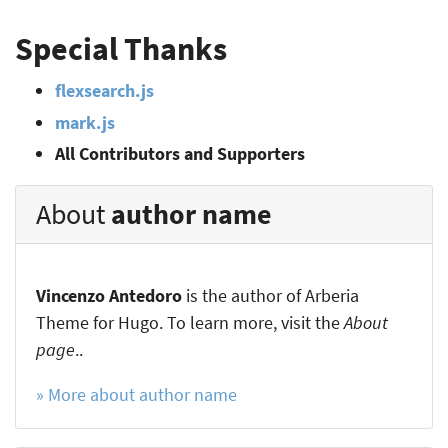
Special Thanks
flexsearch.js
mark.js
All Contributors and Supporters
About
author name
Vincenzo Antedoro
is the author of Arberia
Theme for Hugo. To learn more, visit the
About
page
..
» More about author name