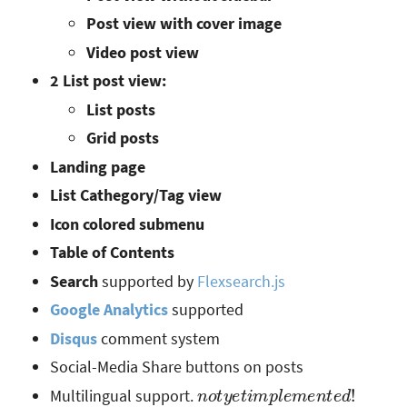
Post view with cover image
Video post view
2 List post view:
List posts
Grid posts
Landing page
List Cathegory/Tag view
Icon colored submenu
Table of Contents
Search
supported by
Flexsearch.js
Google Analytics
supported
Disqus
comment system
Social-Media Share buttons on posts
n
o
t
y
e
t
i
m
p
l
e
m
e
n
t
e
d
!
Multilingual support.