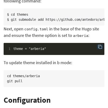
following command:
$ cd themes

Next, open
in the base of the Hugo site
config.toml
and ensure the theme option is set to
:
arberia
1
To update theme installed in b mode:
cd themes/arberia

Configuration