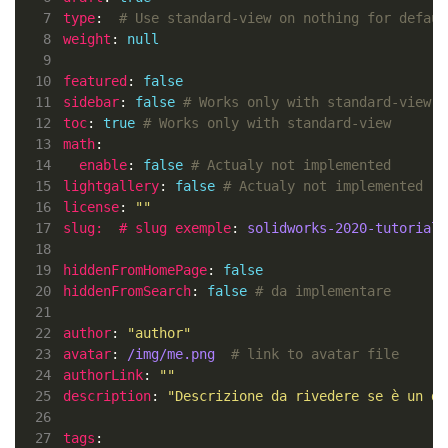
 7
type
:  
# Use standard-view on nothing for defaul
 8
weight
: 
null
 9
10
featured
: 
false
11
sidebar
: 
false
# Works only with standard-view
12
toc
: 
true
# Works only with standard-view
13
math
14
enable
: 
false
# Actualy not implemented
15
lightgallery
: 
false
# Actualy not implemented
16
license
: 
""
17
slug:  # slug exemple
: 
solidworks-2020-tutorial
18
19
hiddenFromHomePage
: 
false
20
hiddenFromSearch
: 
false
# da implementare
21
22
author
: 
"author"
23
avatar
: 
/img/me.png 
# link to avatar file
24
authorLink
: 
""
25
description
: 
"Descrizione da rivedere se è un do
26
27
tags