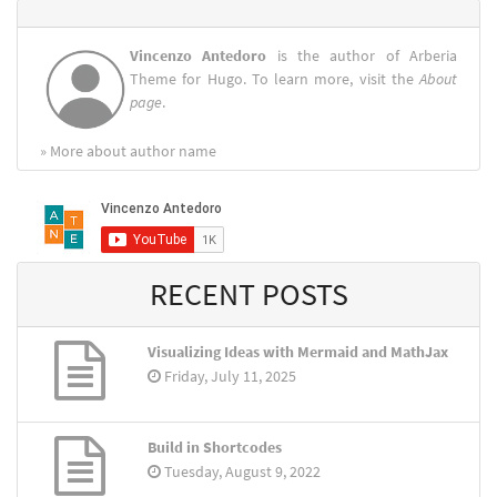
Vincenzo Antedoro
is the author of Arberia
Theme for Hugo. To learn more, visit the
About
page
.
» More about author name
RECENT POSTS
Visualizing Ideas with Mermaid and MathJax
Friday, July 11, 2025
Build in Shortcodes
Tuesday, August 9, 2022