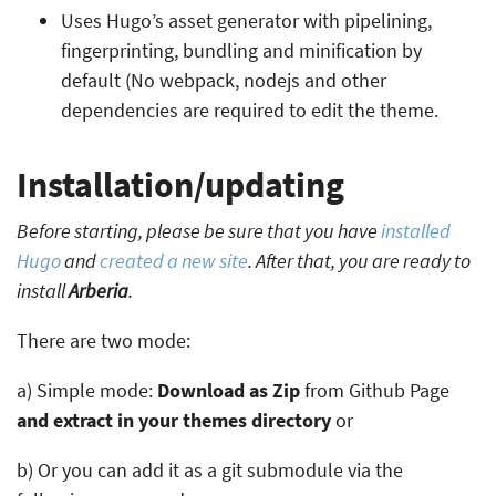
Uses Hugo’s asset generator with pipelining,
fingerprinting, bundling and minification by
default (No webpack, nodejs and other
dependencies are required to edit the theme.
Installation/updating
Before starting, please be sure that you have
installed
Hugo
and
created a new site
. After that, you are ready to
install
Arberia
.
There are two mode:
a) Simple mode:
Download as Zip
from Github Page
and extract in your themes directory
or
b) Or you can add it as a git submodule via the