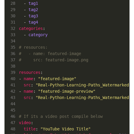
28
  - 
tag1
29
  - 
tag2
30
  - 
tag3
31
  - 
tag4
32
categories
33
  - 
category
34
35
# resources:
36
#   - name: featured-image
37
#     src: featured-image.png
38
39
resources
40
- 
name
: 
"featured-image"
41
src
: 
"Real-Python-Learning-Paths_Watermarked.w
42
- 
name
: 
"featured-image-preview"
43
src
: 
"Real-Python-Learning-Paths_Watermarked.w
44
45
46
# If its a video post compile below
47
video
48
title
: 
"YouTube Video Title"