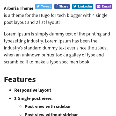
Tweet
Share
Linkedin
Email
Arberia Theme
is a theme for the Hugo for tech blogger with 4 single
post layout and 2 list layout!
Lorem Ipsum is simply dummy text of the printing and
typesetting industry. Lorem Ipsum has been the
industry’s standard dummy text ever since the 1500s,
when an unknown printer took a galley of type and
scrambled it to make a type specimen book.
Features
Responsive layout
3 Single post view:
Post view with sidebar
Post view without sidebar