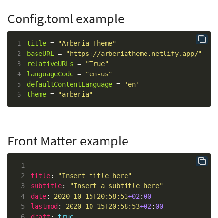
Config.toml example
1
title
 = 
"Arberia Theme"
2
baseURL
 = 
"https://arberiatheme.netlify.app/"
3
relativeURLs
 = 
"True"
4
languageCode
 = 
"en-us"
5
defaultContentLanguage
 = 
'en'
6
theme
 = 
"arberia"
Front Matter example
 1
 2
title
: 
"Insert title here"
 3
subtitle
: 
"Insert a subtitle here"
 4
date
: 
2020-10-15T20:58:53
+02
:
00
 5
lastmod
: 
2020-10-15T20:58:53
+02
:
00
 6
draft
: 
true