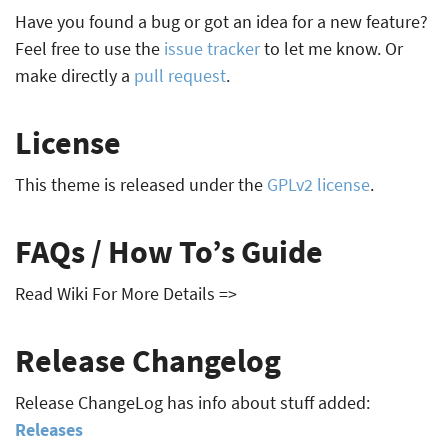
Have you found a bug or got an idea for a new feature?
Feel free to use the
issue tracker
to let me know. Or
make directly a
pull request
.
License
This theme is released under the
GPLv2 license
.
FAQs / How To’s Guide
Read Wiki For More Details =>
Release Changelog
Release ChangeLog has info about stuff added:
Releases