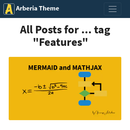
Arberia Theme
All Posts for ... tag
"Features"