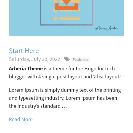
Start Here
Saturday, July 30, 2022
Features
Arberia Theme
is a theme for the Hugo for tech
blogger with 4 single post layout and 2 list layout!
Lorem Ipsum is simply dummy text of the printing
and typesetting industry. Lorem Ipsum has been
the industry’s standard …
Read More