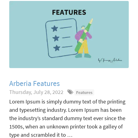
Arberia Features
Thursday, July 28, 2022
Features
Lorem Ipsum is simply dummy text of the printing
and typesetting industry. Lorem Ipsum has been
the industry’s standard dummy text ever since the
1500s, when an unknown printer took a galley of
type and scrambled it to …