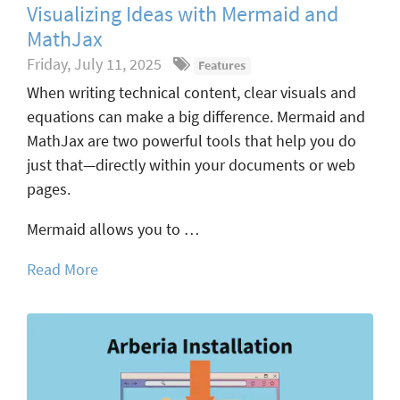
Visualizing Ideas with Mermaid and
MathJax
Friday, July 11, 2025
Features
When writing technical content, clear visuals and
equations can make a big difference. Mermaid and
MathJax are two powerful tools that help you do
just that—directly within your documents or web
pages.
Mermaid allows you to …
Read More