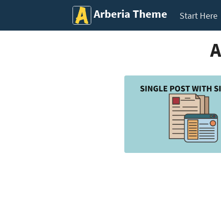
Arberia Theme
Start Here
A