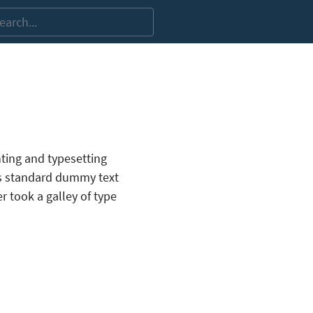
ting and typesetting
’s standard dummy text
 took a galley of type