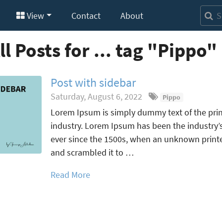
View
Contact
About
ll Posts for ... tag "Pippo"
Post with sidebar
Saturday, August 6, 2022
Pippo
Lorem Ipsum is simply dummy text of the prin
industry. Lorem Ipsum has been the industry
ever since the 1500s, when an unknown printer
and scrambled it to …
Read More