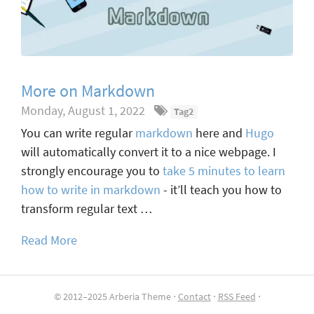
More on Markdown
Monday, August 1, 2022
Tag2
You can write regular
markdown
here and
Hugo
will automatically convert it to a nice webpage. I
strongly encourage you to
take 5 minutes to learn
how to write in markdown
- it’ll teach you how to
transform regular text …
Read More
© 2012–2025 Arberia Theme ⋅
Contact
⋅
RSS Feed
⋅