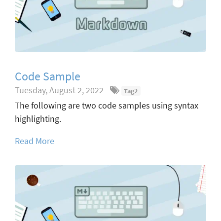
Code Sample
Tuesday, August 2, 2022
Tag2
The following are two code samples using syntax
highlighting.
Read More