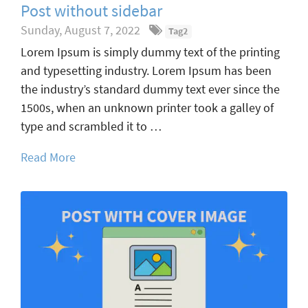
Post without sidebar
Sunday, August 7, 2022
Tag2
Lorem Ipsum is simply dummy text of the printing
and typesetting industry. Lorem Ipsum has been
the industry’s standard dummy text ever since the
1500s, when an unknown printer took a galley of
type and scrambled it to …
Read More