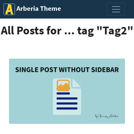
Arberia Theme
All Posts for ... tag "Tag2"