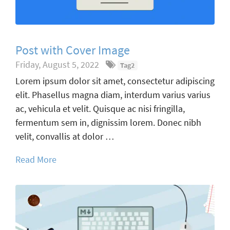
Post with Cover Image
Friday, August 5, 2022
Tag2
Lorem ipsum dolor sit amet, consectetur adipiscing
elit. Phasellus magna diam, interdum varius varius
ac, vehicula et velit. Quisque ac nisi fringilla,
fermentum sem in, dignissim lorem. Donec nibh
velit, convallis at dolor …
Read More