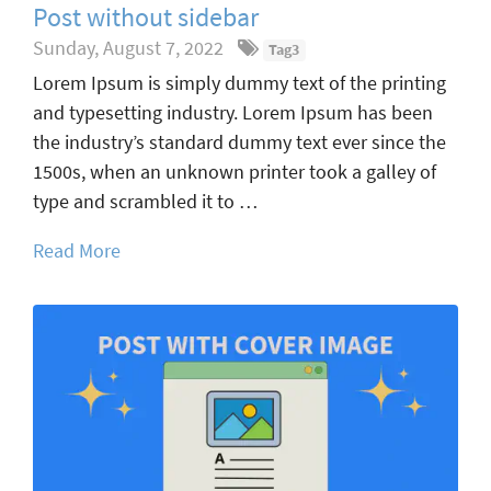
Post without sidebar
Sunday, August 7, 2022
Tag3
Lorem Ipsum is simply dummy text of the printing
and typesetting industry. Lorem Ipsum has been
the industry’s standard dummy text ever since the
1500s, when an unknown printer took a galley of
type and scrambled it to …
Read More