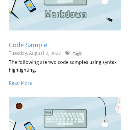
Code Sample
Tuesday, August 2, 2022
Tag3
The following are two code samples using syntax
highlighting.
Read More