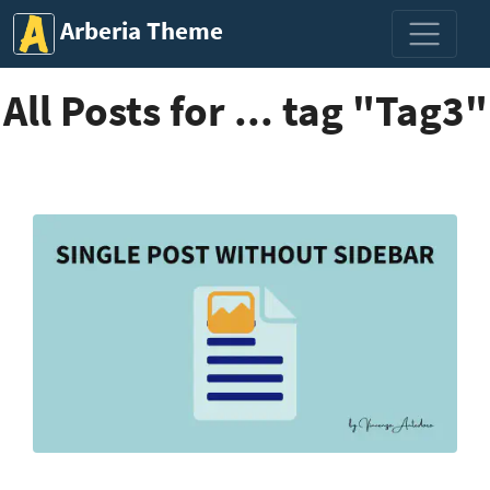
Arberia Theme
All Posts for ... tag "Tag3"