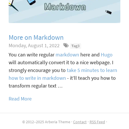
More on Markdown
Monday, August 1, 2022
Tag3
You can write regular
markdown
here and
Hugo
will automatically convert it to a nice webpage. I
strongly encourage you to
take 5 minutes to learn
how to write in markdown
- it’ll teach you how to
transform regular text …
Read More
© 2012–2025 Arberia Theme ⋅
Contact
⋅
RSS Feed
⋅