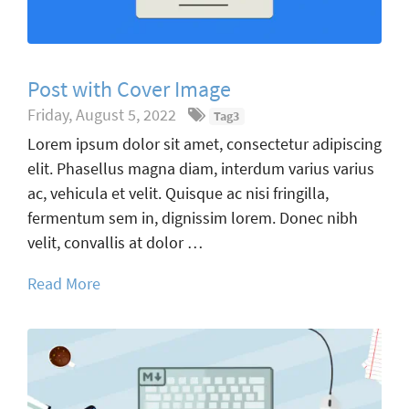
Post with Cover Image
Friday, August 5, 2022
Tag3
Lorem ipsum dolor sit amet, consectetur adipiscing
elit. Phasellus magna diam, interdum varius varius
ac, vehicula et velit. Quisque ac nisi fringilla,
fermentum sem in, dignissim lorem. Donec nibh
velit, convallis at dolor …
Read More