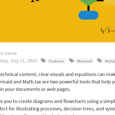
or name
iday, July 11, 2025
Features
Mermaid
Mathj
echnical content, clear visuals and equations can mak
rmaid and MathJax are two powerful tools that help y
hin your documents or web pages.
 you to create diagrams and flowcharts using a simpl
rfect for illustrating processes, decision trees, and sys