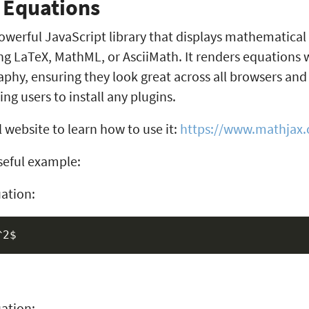
 Equations
owerful JavaScript library that displays mathematical
g LaTeX, MathML, or AsciiMath. It renders equations w
aphy, ensuring they look great across all browsers an
ng users to install any plugins.
l website to learn how to use it:
https://www.mathjax.
eful example:
uation:
ation: