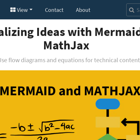
View
Contact
About
alizing Ideas with Mermai
MathJax
Use flow diagrams and equations for technical content