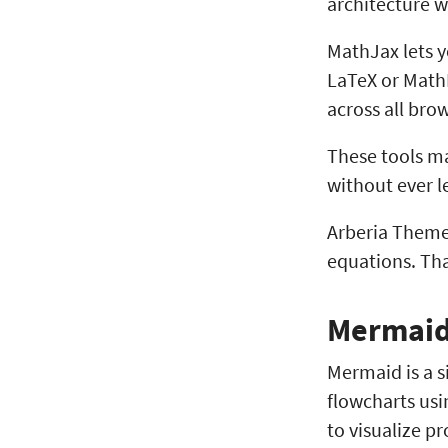
architecture w
MathJax lets y
LaTeX or MathM
across all bro
These tools m
without ever l
Arberia Theme
equations. Th
Mermai
Mermaid is a s
flowcharts usi
to visualize p