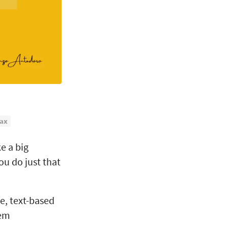
ax
e a big
ou do just that
e, text-based
tem