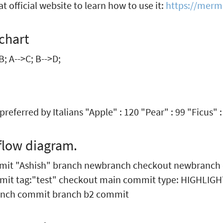
t official website to learn how to use it:
https://merma
chart
B; A-->C; B-->D;
s preferred by Italians "Apple" : 120 "Pear" : 99 "Ficus" :
flow diagram.
mmit "Ashish" branch newbranch checkout newbranch
mit tag:"test" checkout main commit type: HIGHLIG
nch commit branch b2 commit