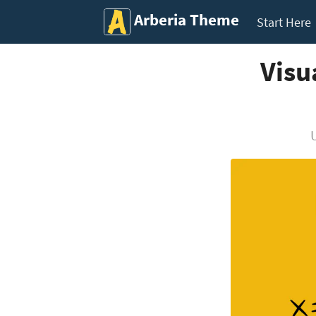
Arberia Theme
Start Here
Visu