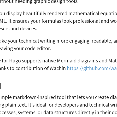
ithout needing graphic design tools.
ou display beautifully rendered mathematical equati
L. It ensures your formulas look professional and wo
wsers and devices.
ake your technical writing more engaging, readable, 
eaving your code editor.
 for Hugo supports native Mermaid diagrams and Ma
anks to contribution of Wachin
https://github.com/wa
d
imple markdown-inspired tool that lets you create d
ng plain text. It’s ideal for developers and technical w
rocesses, systems, or data structures directly in their