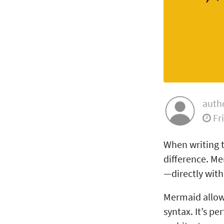
auth
Fr
When writing t
difference. Me
—directly wit
Mermaid allows
syntax. It’s pe