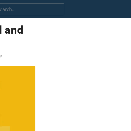
d and
s