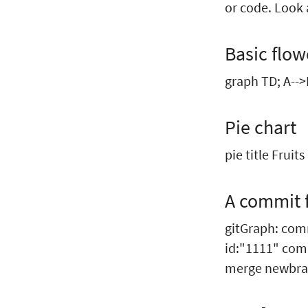
or code. Look a
Basic flow
graph TD; A-->
Pie chart
pie title Fruit
A commit 
gitGraph: co
id:"1111" com
merge newbra