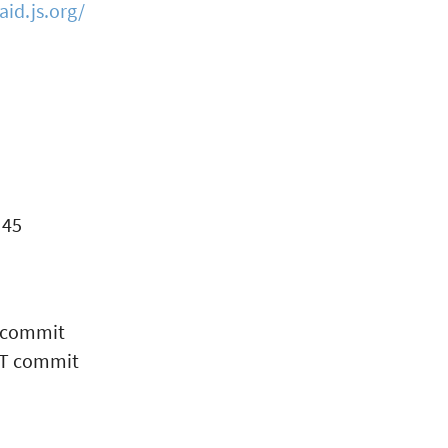
id.js.org/
 45
 commit
HT commit