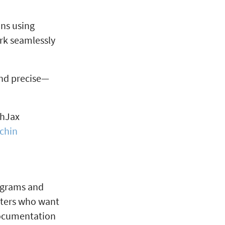
ons using
rk seamlessly
and precise—
thJax
chin
iagrams and
riters who want
 documentation