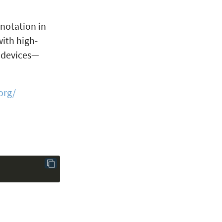
 notation in
ith high-
d devices—
org/