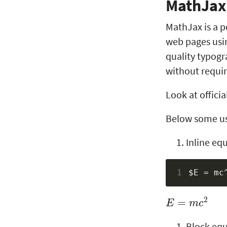
MathJax
MathJax is a p
web pages usin
quality typogr
without requiri
Look at officia
Below some us
Inline eq
1
E
=
m
c
2
Block equ